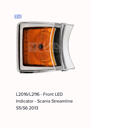
L2016/L2116 - Front LED
Indicator - Scania Streamline
S5/S6 2013