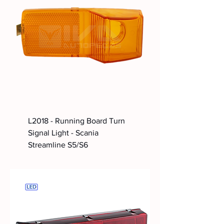
L2018 - Running Board Turn
Signal Light - Scania
Streamline S5/S6