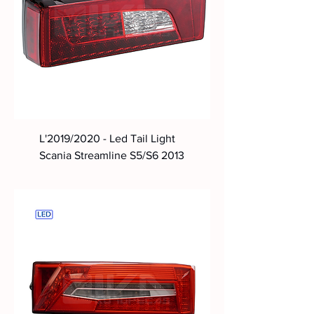
L'2019/2020 - Led Tail Light
Scania Streamline S5/S6 2013