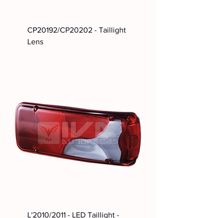
CP20192/CP20202 - Taillight
Lens
L'2010/2011 - LED Taillight -