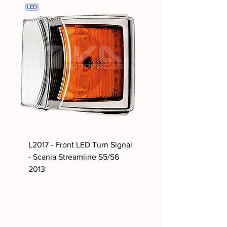
L2017 - Front LED Turn Signal
- Scania Streamline S5/S6
2013