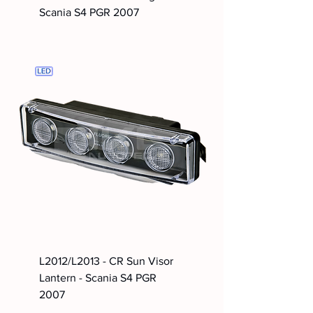
Scania S4 PGR 2007
L2012/L2013 - CR Sun Visor
Lantern - Scania S4 PGR
2007