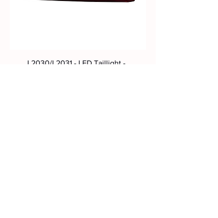
L2030/L2031 - LED Taillight -
Scania NTG 2022