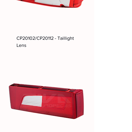
CP20102/CP20112 - Taillight
Lens