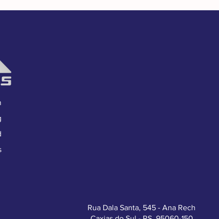
n
g
d
s
Rua Dala Santa, 545 - Ana Rech
Caxias do Sul - RS, 95060-150