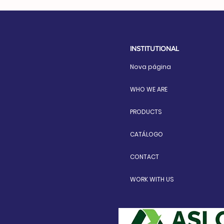
INSTITUTIONAL
Nova página
WHO WE ARE
PRODUCTS
CATÁLOGO
CONTACT
WORK WITH US