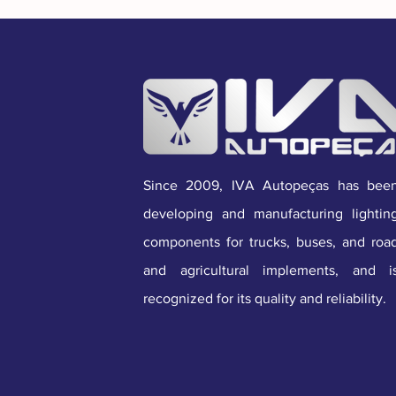
Since 2009, IVA Autopeças has bee
developing and manufacturing lightin
components for trucks, buses, and roa
and agricultural implements, and i
recognized for its quality and reliability.