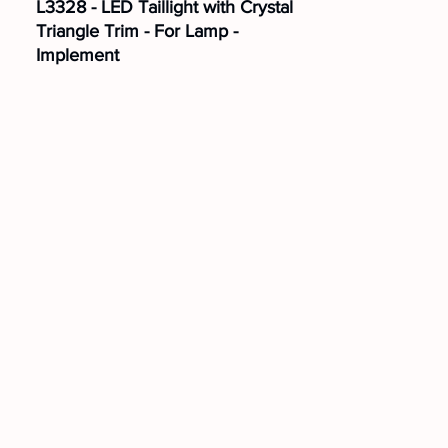
L3328 - LED Taillight with Crystal
Triangle Trim - For Lamp -
Implement
Position:
Right
Mounting:
Top
Voltage:
24V
L3329 - LED Taillight with Crystal
Triangle Trim - For Lamp -
Implement
Position:
Left
Mounting:
Top
Voltage:
24V