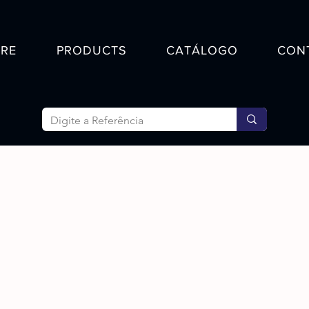
RE
PRODUCTS
CATÁLOGO
CON