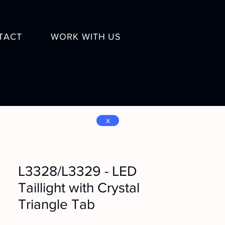
TACT
WORK WITH US
x
L3328/L3329 - LED
Taillight with Crystal
Triangle Tab