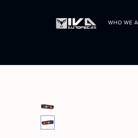
WHO WE A