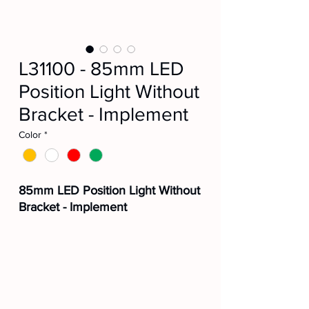
L31100 - 85mm LED
Position Light Without
Bracket - Implement
Color
*
85mm LED Position Light Without
Bracket - Implement
🟠L31100AM
⚪L31100CR
🔴L31100VM
🟢L31100VD
Manufacturer Part No.:
210102016