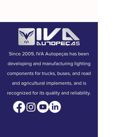
Mounting:
Top
Connection:
Connector
Voltage:
Dual Voltage
Since 2009, IVA Autopeças has been
developing and manufacturing lighting
components for trucks, buses, and road
and agricultural implements, and is
recognized for its quality and reliability.