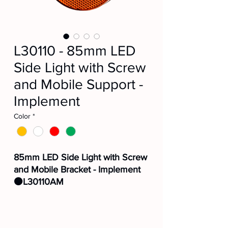
L30110 - 85mm LED
Side Light with Screw
and Mobile Support -
Implement
Color
*
85mm LED Side Light with Screw
and Mobile Bracket - Implement
🟠L30110AM
⚪L30110CR
🔴L30110VM
🟢L30110VD