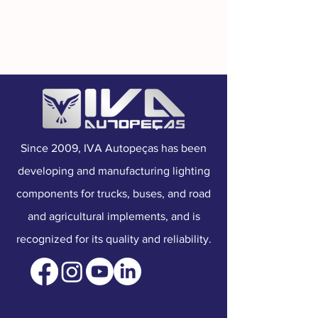
Manufacturer Part No.:
210102016
Mounting:
Top
Connection:
Wire
Voltage:
Dual Voltage
Since 2009, IVA Autopeças has been
developing and manufacturing lighting
components for trucks, buses, and road
and agricultural implements, and is
recognized for its quality and reliability.